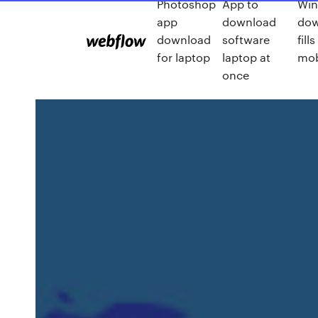
Photoshop
App to
Win
app
download
dow
download
software
fil
for laptop
laptop at
mob
once