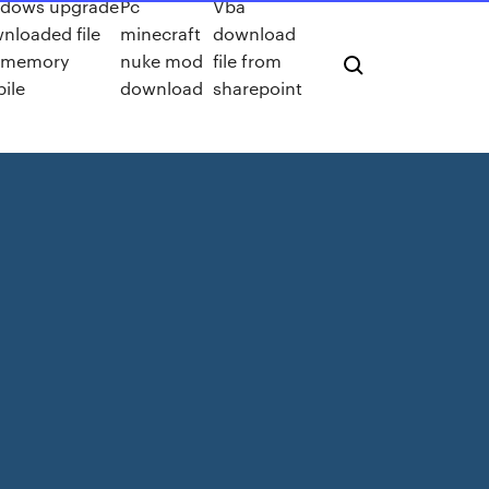
dows upgrade
Pc
Vba
nloaded file
minecraft
download
ls memory
nuke mod
file from
ile
download
sharepoint