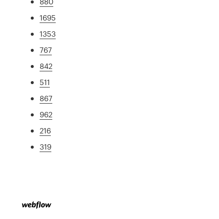
880
1695
1353
767
842
511
867
962
216
319