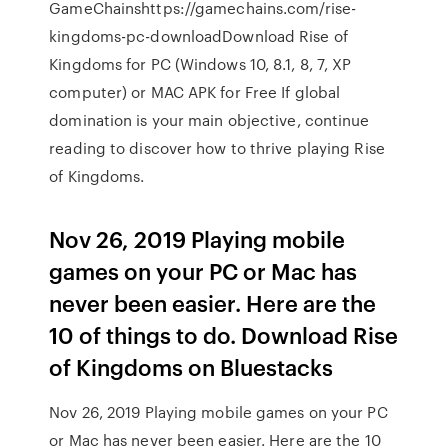
GameChainshttps://gamechains.com/rise-
kingdoms-pc-downloadDownload Rise of
Kingdoms for PC (Windows 10, 8.1, 8, 7, XP
computer) or MAC APK for Free If global
domination is your main objective, continue
reading to discover how to thrive playing Rise
of Kingdoms.
Nov 26, 2019 Playing mobile
games on your PC or Mac has
never been easier. Here are the
10 of things to do. Download Rise
of Kingdoms on Bluestacks
Nov 26, 2019 Playing mobile games on your PC
or Mac has never been easier. Here are the 10