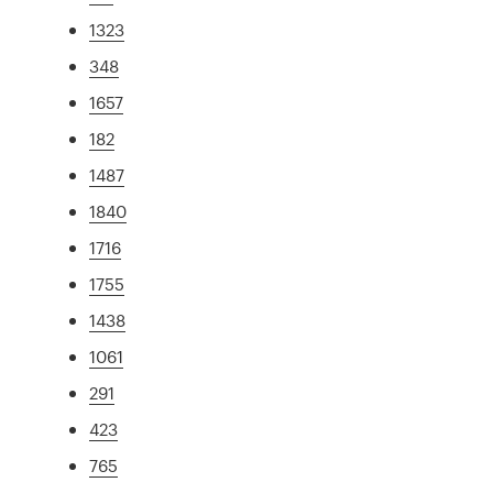
1323
348
1657
182
1487
1840
1716
1755
1438
1061
291
423
765