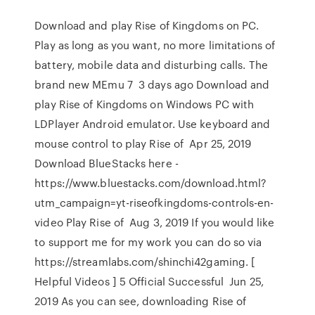
Download and play Rise of Kingdoms on PC.
Play as long as you want, no more limitations of
battery, mobile data and disturbing calls. The
brand new MEmu 7 3 days ago Download and
play Rise of Kingdoms on Windows PC with
LDPlayer Android emulator. Use keyboard and
mouse control to play Rise of Apr 25, 2019
Download BlueStacks here -
https://www.bluestacks.com/download.html?
utm_campaign=yt-riseofkingdoms-controls-en-
video Play Rise of Aug 3, 2019 If you would like
to support me for my work you can do so via
https://streamlabs.com/shinchi42gaming. [
Helpful Videos ] 5 Official Successful Jun 25,
2019 As you can see, downloading Rise of