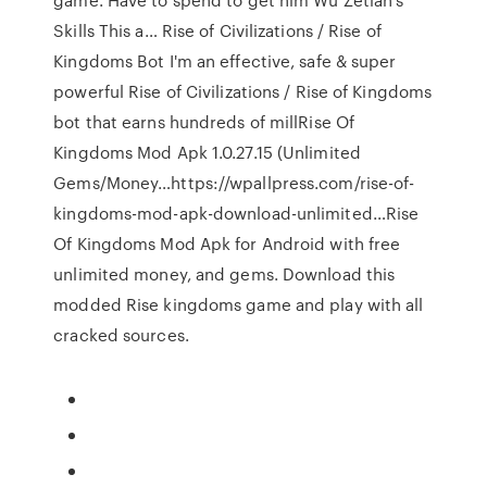
Skills This a… Rise of Civilizations / Rise of
Kingdoms Bot I'm an effective, safe & super
powerful Rise of Civilizations / Rise of Kingdoms
bot that earns hundreds of millRise Of
Kingdoms Mod Apk 1.0.27.15 (Unlimited
Gems/Money…https://wpallpress.com/rise-of-
kingdoms-mod-apk-download-unlimited…Rise
Of Kingdoms Mod Apk for Android with free
unlimited money, and gems. Download this
modded Rise kingdoms game and play with all
cracked sources.