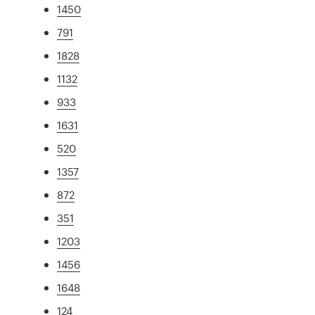
1450
791
1828
1132
933
1631
520
1357
872
351
1203
1456
1648
124