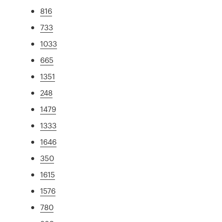
816
733
1033
665
1351
248
1479
1333
1646
350
1615
1576
780