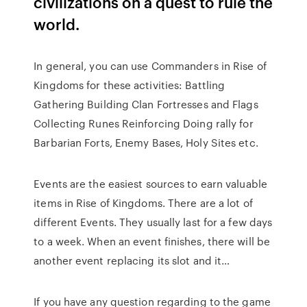
civilizations on a quest to rule the
world.
In general, you can use Commanders in Rise of
Kingdoms for these activities: Battling
Gathering Building Clan Fortresses and Flags
Collecting Runes Reinforcing Doing rally for
Barbarian Forts, Enemy Bases, Holy Sites etc.
Events are the easiest sources to earn valuable
items in Rise of Kingdoms. There are a lot of
different Events. They usually last for a few days
to a week. When an event finishes, there will be
another event replacing its slot and it…
If you have any question regarding to the game