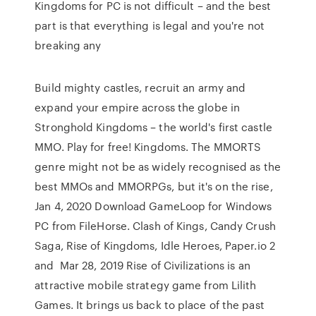
Kingdoms for PC is not difficult – and the best
part is that everything is legal and you're not
breaking any
Build mighty castles, recruit an army and
expand your empire across the globe in
Stronghold Kingdoms – the world's first castle
MMO. Play for free! Kingdoms. The MMORTS
genre might not be as widely recognised as the
best MMOs and MMORPGs, but it's on the rise,
Jan 4, 2020 Download GameLoop for Windows
PC from FileHorse. Clash of Kings, Candy Crush
Saga, Rise of Kingdoms, Idle Heroes, Paper.io 2
and Mar 28, 2019 Rise of Civilizations is an
attractive mobile strategy game from Lilith
Games. It brings us back to place of the past