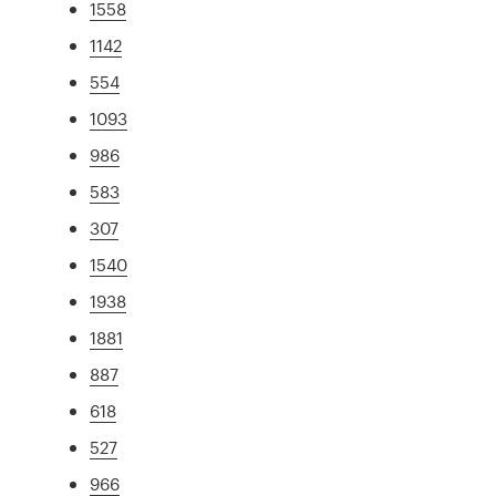
1558
1142
554
1093
986
583
307
1540
1938
1881
887
618
527
966