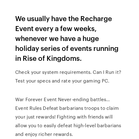
We usually have the Recharge
Event every a few weeks,
whenever we have a huge
holiday series of events running
in Rise of Kingdoms.
Check your system requirements. Can I Run it?
Test your specs and rate your gaming PC.
War Forever Event Never-ending battles…
Event Rules Defeat barbarians troops to claim
your just rewards! Fighting with friends will
allow you to easily defeat high-level barbarians
and enjoy richer rewards.