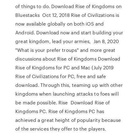
of things to do. Download Rise of Kingdoms on
Bluestacks Oct 12, 2018 Rise of Civilizations is
now available globally on both iOS and
Android. Download now and start building your
great kingdom, lead your armies, Jan 8, 2020
"What is your prefer troups" and more great
discussions about Rise of Kingdoms Download
Rise of Kingdoms for PC and Mac (July 2019
Rise of Civilizations for PC, free and safe
download. Through this, teaming up with other
kingdoms when launching attacks to foes will
be made possible. Rise Download Rise of
Kingdoms PC. Rise of Kingdoms PC has
achieved a great height of popularity because
of the services they offer to the players.