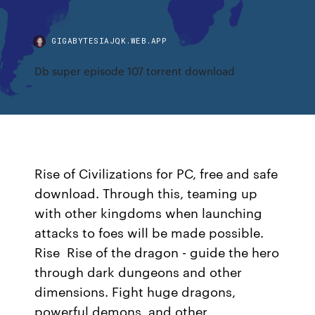
GIGABYTESIAJQK.WEB.APP
Db super episode 107 torrent download
Rise of Civilizations for PC, free and safe
download. Through this, teaming up
with other kingdoms when launching
attacks to foes will be made possible.
Rise Rise of the dragon - guide the hero
through dark dungeons and other
dimensions. Fight huge dragons,
powerful demons, and other