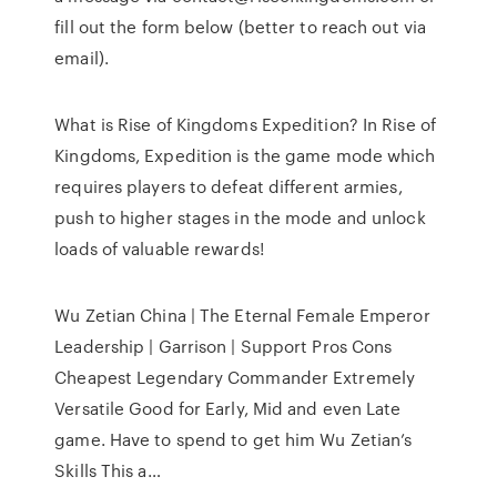
fill out the form below (better to reach out via
email).
What is Rise of Kingdoms Expedition? In Rise of
Kingdoms, Expedition is the game mode which
requires players to defeat different armies,
push to higher stages in the mode and unlock
loads of valuable rewards!
Wu Zetian China | The Eternal Female Emperor
Leadership | Garrison | Support Pros Cons
Cheapest Legendary Commander Extremely
Versatile Good for Early, Mid and even Late
game. Have to spend to get him Wu Zetian’s
Skills This a…