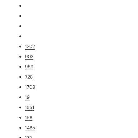
1202
902
989
728
1709
19
1551
158
1485
172