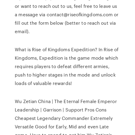
or want to reach out to us, feel free to leave us
a message via contact@riseofkingdoms.com or
fill out the form below (better to reach out via
email).
What is Rise of Kingdoms Expedition? In Rise of
Kingdoms, Expedition is the game mode which
requires players to defeat different armies,
push to higher stages in the mode and unlock
loads of valuable rewards!
Wu Zetian China | The Eternal Female Emperor
Leadership | Garrison | Support Pros Cons
Cheapest Legendary Commander Extremely
Versatile Good for Early, Mid and even Late
game. Have to spend to get him Wu Zetian’s