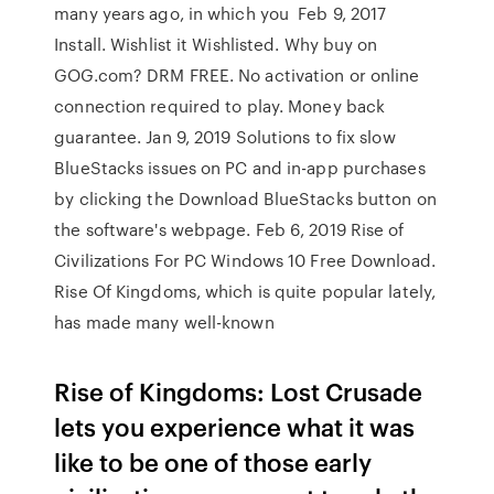
many years ago, in which you Feb 9, 2017
Install. Wishlist it Wishlisted. Why buy on
GOG.com? DRM FREE. No activation or online
connection required to play. Money back
guarantee. Jan 9, 2019 Solutions to fix slow
BlueStacks issues on PC and in-app purchases
by clicking the Download BlueStacks button on
the software's webpage. Feb 6, 2019 Rise of
Civilizations For PC Windows 10 Free Download.
Rise Of Kingdoms, which is quite popular lately,
has made many well-known
Rise of Kingdoms: Lost Crusade
lets you experience what it was
like to be one of those early