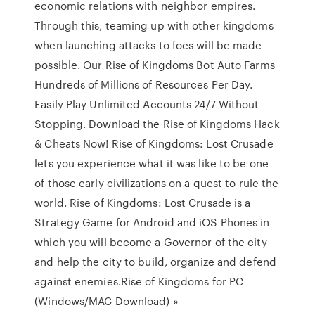
economic relations with neighbor empires.
Through this, teaming up with other kingdoms
when launching attacks to foes will be made
possible. Our Rise of Kingdoms Bot Auto Farms
Hundreds of Millions of Resources Per Day.
Easily Play Unlimited Accounts 24/7 Without
Stopping. Download the Rise of Kingdoms Hack
& Cheats Now! Rise of Kingdoms: Lost Crusade
lets you experience what it was like to be one
of those early civilizations on a quest to rule the
world. Rise of Kingdoms: Lost Crusade is a
Strategy Game for Android and iOS Phones in
which you will become a Governor of the city
and help the city to build, organize and defend
against enemies.Rise of Kingdoms for PC
(Windows/MAC Download) »