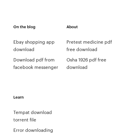
On the blog
About
Ebay shopping app
Pretest medicine pdf
download
free download
Download pdf from
Osha 1926 pdf free
facebook messenger
download
Learn
Tempat download
torrent file
Error downloading