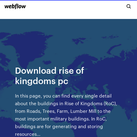
Download rise of
kingdoms pc
In this page, you can find every single detail
about the buildings in Rise of Kingdoms (RoC),
from Roads, Trees, Farm, Lumber Mill to the
most important military buildings. In RoC,
buildings are for generating and storing
resources…