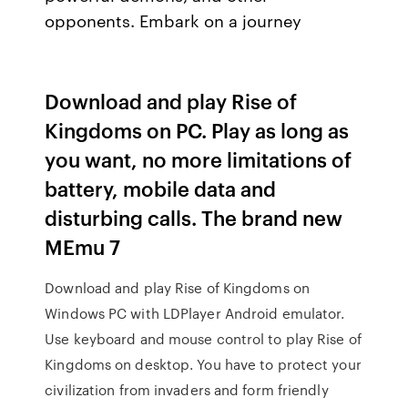
opponents. Embark on a journey
Download and play Rise of
Kingdoms on PC. Play as long as
you want, no more limitations of
battery, mobile data and
disturbing calls. The brand new
MEmu 7
Download and play Rise of Kingdoms on
Windows PC with LDPlayer Android emulator.
Use keyboard and mouse control to play Rise of
Kingdoms on desktop. You have to protect your
civilization from invaders and form friendly