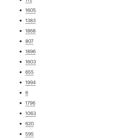
1605
1383
1868
807
1896
1603
655
1994
6
1796
1063
620
595