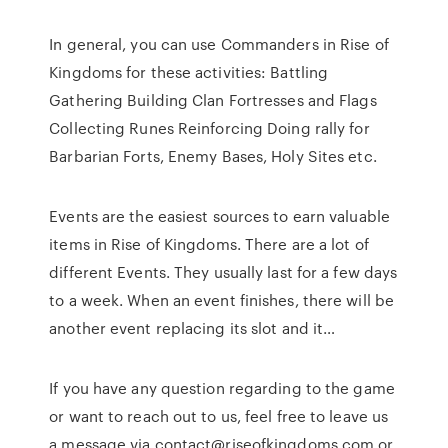
In general, you can use Commanders in Rise of
Kingdoms for these activities: Battling
Gathering Building Clan Fortresses and Flags
Collecting Runes Reinforcing Doing rally for
Barbarian Forts, Enemy Bases, Holy Sites etc.
Events are the easiest sources to earn valuable
items in Rise of Kingdoms. There are a lot of
different Events. They usually last for a few days
to a week. When an event finishes, there will be
another event replacing its slot and it…
If you have any question regarding to the game
or want to reach out to us, feel free to leave us
a message via contact@riseofkingdoms.com or