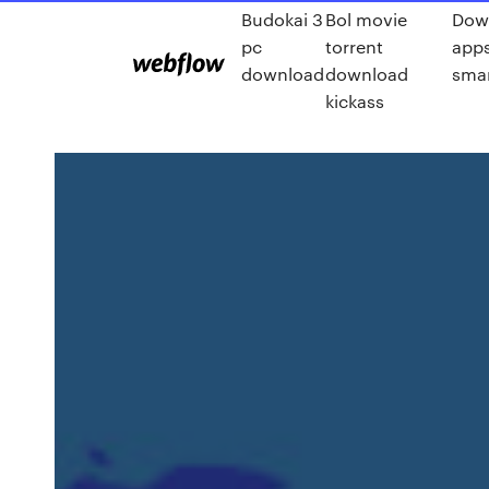
Budokai 3
Bol movie
Dow
pc
torrent
apps
download
download
smar
kickass