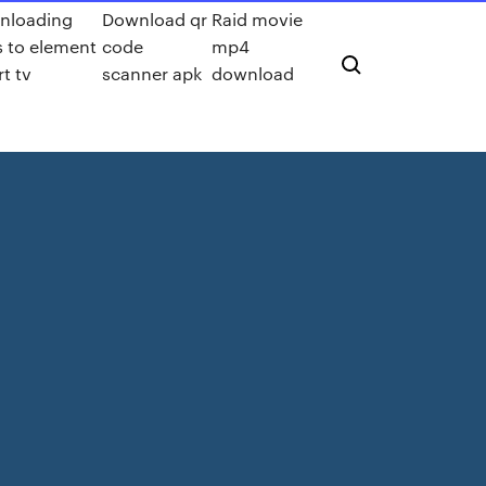
nloading
Download qr
Raid movie
 to element
code
mp4
t tv
scanner apk
download