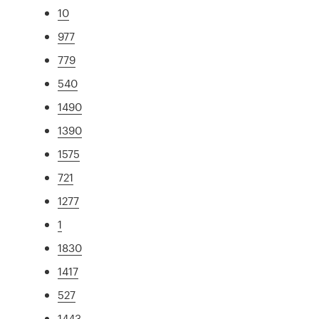
10
977
779
540
1490
1390
1575
721
1277
1
1830
1417
527
1443