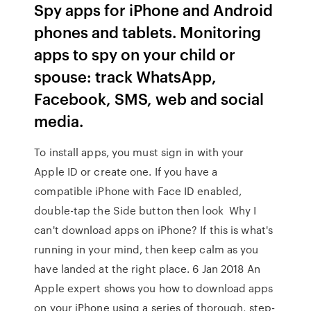
Spy apps for iPhone and Android
phones and tablets. Monitoring
apps to spy on your child or
spouse: track WhatsApp,
Facebook, SMS, web and social
media.
To install apps, you must sign in with your
Apple ID or create one. If you have a
compatible iPhone with Face ID enabled,
double-tap the Side button then look Why I
can't download apps on iPhone? If this is what's
running in your mind, then keep calm as you
have landed at the right place. 6 Jan 2018 An
Apple expert shows you how to download apps
on your iPhone using a series of thorough, step-