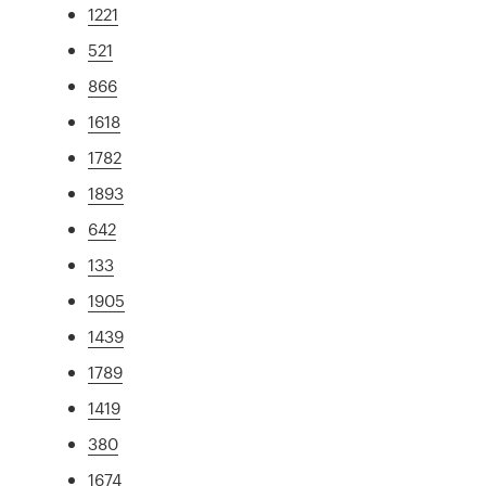
1221
521
866
1618
1782
1893
642
133
1905
1439
1789
1419
380
1674