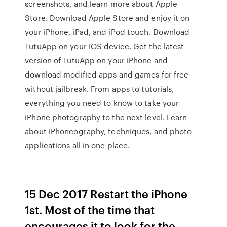
screenshots, and learn more about Apple
Store. Download Apple Store and enjoy it on
your iPhone, iPad, and iPod touch. Download
TutuApp on your iOS device. Get the latest
version of TutuApp on your iPhone and
download modified apps and games for free
without jailbreak. From apps to tutorials,
everything you need to know to take your
iPhone photography to the next level. Learn
about iPhoneography, techniques, and photo
applications all in one place.
15 Dec 2017 Restart the iPhone
1st. Most of the time that
encourages it to look for the