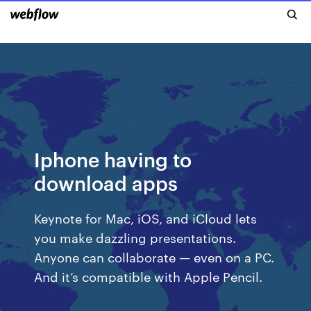
Iphone having to
download apps
Keynote for Mac, iOS, and iCloud lets
you make dazzling presentations.
Anyone can collaborate — even on a PC.
And it’s compatible with Apple Pencil.