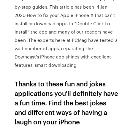
by-step guides. This article has been 4 Jan
2020 How to fix your Apple iPhone X that can't
install or download apps to “Double Click to
Install” the app and many of our readers have
been The experts here at PCMag have tested a
vast number of apps, separating the
Downcast's iPhone app shines with excellent
features, smart downloading
Thanks to these fun and jokes
applications you'll definitely have
a fun time. Find the best jokes
and different ways of having a
laugh on your iPhone