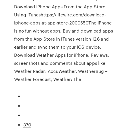
Download iPhone Apps From the App Store
Using iTuneshttps://lifewire.com/download-
iphone-apps-at-app-store-2000650The iPhone
is no fun without apps. Buy and download apps
from the App Store in iTunes version 12.6 and
earlier and sync them to your iOS device.
Download Weather Apps for iPhone. Reviews,
screenshots and comments about apps like
Weather Radar: AccuWeather, WeatherBug –
Weather Forecast, Weather: The
370