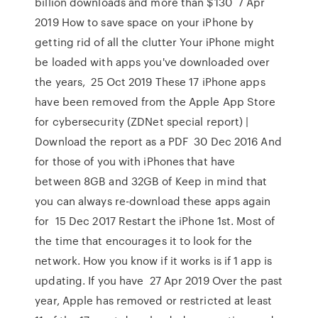
billion downloads and more than $130 7 Apr
2019 How to save space on your iPhone by
getting rid of all the clutter Your iPhone might
be loaded with apps you've downloaded over
the years, 25 Oct 2019 These 17 iPhone apps
have been removed from the Apple App Store
for cybersecurity (ZDNet special report) |
Download the report as a PDF 30 Dec 2016 And
for those of you with iPhones that have
between 8GB and 32GB of Keep in mind that
you can always re-download these apps again
for 15 Dec 2017 Restart the iPhone 1st. Most of
the time that encourages it to look for the
network. How you know if it works is if 1 app is
updating. If you have 27 Apr 2019 Over the past
year, Apple has removed or restricted at least