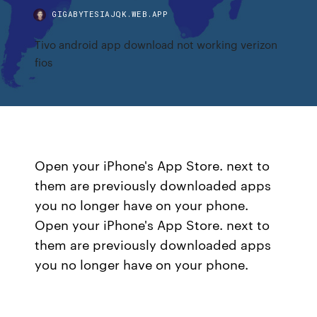
GIGABYTESIAJQK.WEB.APP
Tivo android app download not working verizon
fios
Open your iPhone's App Store. next to
them are previously downloaded apps
you no longer have on your phone.
Open your iPhone's App Store. next to
them are previously downloaded apps
you no longer have on your phone.