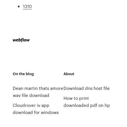
1310
On the blog
About
Dean martin thats amore
Download dns host file
wav file download
How to print
Cloudrover iv app
downloaded pdf on hp
download for windows