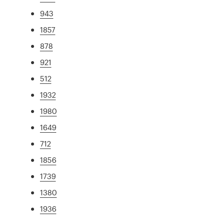
943
1857
878
921
512
1932
1980
1649
712
1856
1739
1380
1936