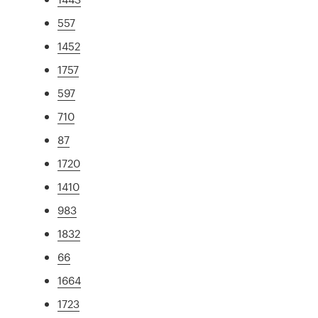
557
1452
1757
597
710
87
1720
1410
983
1832
66
1664
1723