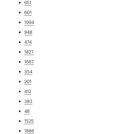
651
601
1994
948
474
1827
1667
354
201
412
383
48
1525
1886