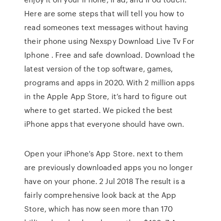
Here are some steps that will tell you how to
read someones text messages without having
their phone using Nexspy Download Live Tv For
Iphone . Free and safe download. Download the
latest version of the top software, games,
programs and apps in 2020. With 2 million apps
in the Apple App Store, it’s hard to figure out
where to get started. We picked the best
iPhone apps that everyone should have own.
Open your iPhone's App Store. next to them
are previously downloaded apps you no longer
have on your phone. 2 Jul 2018 The result is a
fairly comprehensive look back at the App
Store, which has now seen more than 170