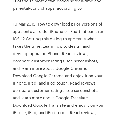
11 of the 17 most downloaded screen-time and
parental-control apps, according to
10 Mar 2019 How to download prior versions of
apps onto an older iPhone or iPad that can't run
iOS 12 Getting this dialog to appear is what
takes the time. Learn how to design and
develop apps for iPhone. ‎Read reviews,
compare customer ratings, see screenshots,
and learn more about Google Chrome.
Download Google Chrome and enjoy it on your
iPhone, iPad, and iPod touch. ‎Read reviews,
compare customer ratings, see screenshots,
and learn more about Google Translate.
Download Google Translate and enjoy it on your
iPhone, iPad, and iPod touch. ‎Read reviews,