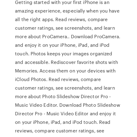
Getting started with your first iPhone is an
amazing experience, especially when you have
all the right apps. ‎Read reviews, compare
customer ratings, see screenshots, and learn
more about ProCamera.. Download ProCamera.
and enjoy it on your iPhone, iPad, and iPod
touch. Photos keeps your images organized
and accessible. Rediscover favorite shots with
Memories. Access them on your devices with
iCloud Photos. ‎Read reviews, compare
customer ratings, see screenshots, and learn
more about Photo Slideshow Director Pro -
Music Video Editor. Download Photo Slideshow
Director Pro - Music Video Editor and enjoy it
on your iPhone, iPad, and iPod touch. ‎Read
reviews, compare customer ratings, see