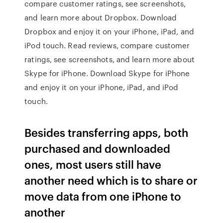
compare customer ratings, see screenshots,
and learn more about Dropbox. Download
Dropbox and enjoy it on your iPhone, iPad, and
iPod touch. ‎Read reviews, compare customer
ratings, see screenshots, and learn more about
Skype for iPhone. Download Skype for iPhone
and enjoy it on your iPhone, iPad, and iPod
touch.
Besides transferring apps, both
purchased and downloaded
ones, most users still have
another need which is to share or
move data from one iPhone to
another