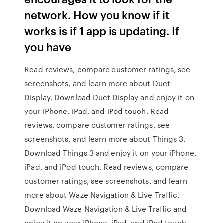
network. How you know if it
works is if 1 app is updating. If
you have
‎Read reviews, compare customer ratings, see
screenshots, and learn more about Duet
Display. Download Duet Display and enjoy it on
your iPhone, iPad, and iPod touch. ‎Read
reviews, compare customer ratings, see
screenshots, and learn more about Things 3.
Download Things 3 and enjoy it on your iPhone,
iPad, and iPod touch. ‎Read reviews, compare
customer ratings, see screenshots, and learn
more about Waze Navigation & Live Traffic.
Download Waze Navigation & Live Traffic and
enjoy it on your iPhone, iPad, and iPod touch.