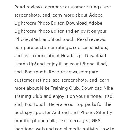
‎Read reviews, compare customer ratings, see
screenshots, and learn more about Adobe
Lightroom Photo Editor. Download Adobe
Lightroom Photo Editor and enjoy it on your
iPhone, iPad, and iPod touch. ‎Read reviews,
compare customer ratings, see screenshots,
and learn more about Heads Up!. Download
Heads Up! and enjoy it on your iPhone, iPad,
and iPod touch. ‎Read reviews, compare
customer ratings, see screenshots, and learn
more about Nike Training Club. Download Nike
Training Club and enjoy it on your iPhone, iPad,
and iPod touch. Here are our top picks for the
best spy apps for Android and iPhone. Silently
monitor phone calls, text messages, GPS
locations, web and social media activity.How to