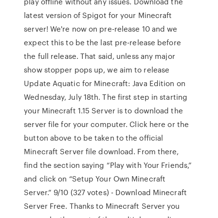
play offline without any issues. Download the
latest version of Spigot for your Minecraft
server! We're now on pre-release 10 and we
expect this to be the last pre-release before
the full release. That said, unless any major
show stopper pops up, we aim to release
Update Aquatic for Minecraft: Java Edition on
Wednesday, July 18th. The first step in starting
your Minecraft 1.15 Server is to download the
server file for your computer. Click here or the
button above to be taken to the official
Minecraft Server file download. From there,
find the section saying “Play with Your Friends,”
and click on “Setup Your Own Minecraft
Server.” 9/10 (327 votes) - Download Minecraft
Server Free. Thanks to Minecraft Server you