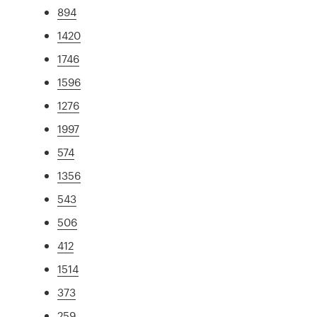
894
1420
1746
1596
1276
1997
574
1356
543
506
412
1514
373
259