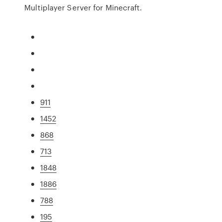
Multiplayer Server for Minecraft.
911
1452
868
713
1848
1886
788
195