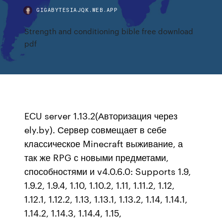
GIGABYTESIAJQK.WEB.APP
Strength and conditioning bible free download
pdf
ECU server 1.13.2(Авторизация через
ely.by). Сервер совмещает в себе
классическое Minecraft выживание, а
так же RPG с новыми предметами,
способностями и v4.0.6.0: Supports 1.9,
1.9.2, 1.9.4, 1.10, 1.10.2, 1.11, 1.11.2, 1.12,
1.12.1, 1.12.2, 1.13, 1.13.1, 1.13.2, 1.14, 1.14.1,
1.14.2, 1.14.3, 1.14.4, 1.15,