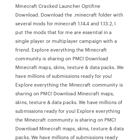
Minecraft Cracked Launcher Optifine
Download. Download the .minecraft folder with
several mods for minecraft 1.14.4 and 1.13.2, I
put the mods that for me are essential in a
single player or multiplayer campaign with a
friend. Explore everything the Minecraft
community is sharing on PMC! Download
Minecraft maps, skins, texture & data packs. We
have millions of submissions ready for you!
Explore everything the Minecraft community is
sharing on PMC! Download Minecraft maps,
skins, texture & data packs. We have millions of
submissions ready for you! Explore everything
the Minecraft community is sharing on PMC!
Download Minecraft maps, skins, texture & data
packs. We have millions of submissions ready