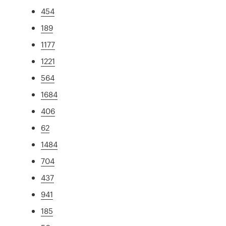
454
189
1177
1221
564
1684
406
62
1484
704
437
941
185