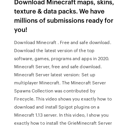
Download Minecraft maps, skins,
texture & data packs. We have
millions of submissions ready for
you!
Download Minecraft . Free and safe download.
Download the latest version of the top
software, games, programs and apps in 2020.
Minecraft Server, free and safe download.
Minecraft Server latest version: Set up
multiplayer Minecraft. The Minecraft Server
Spawns Collection was contributed by
Firecycle. This video shows you exactly how to
download and install Spigot plugins on a
Minecraft 1.13 server. In this video, I show you
exactly how to install the GrieMinecraft Server