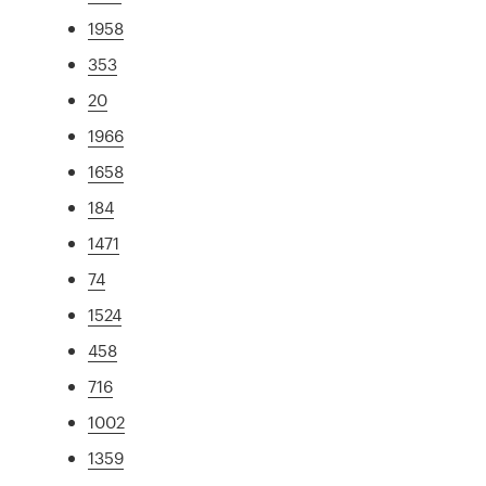
1958
353
20
1966
1658
184
1471
74
1524
458
716
1002
1359