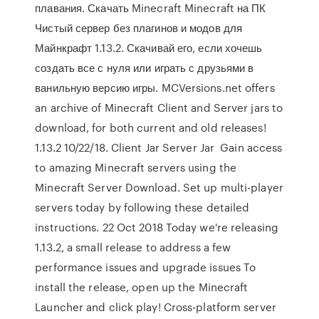
плавания. Скачать Minecraft Minecraft на ПК
Чистый сервер без плагинов и модов для
Майнкрафт 1.13.2. Скачивай его, если хочешь
создать все с нуля или играть с друзьями в
ванильную версию игры. MCVersions.net offers
an archive of Minecraft Client and Server jars to
download, for both current and old releases!
1.13.2 10/22/18. Client Jar Server Jar Gain access
to amazing Minecraft servers using the
Minecraft Server Download. Set up multi-player
servers today by following these detailed
instructions. 22 Oct 2018 Today we're releasing
1.13.2, a small release to address a few
performance issues and upgrade issues To
install the release, open up the Minecraft
Launcher and click play! Cross-platform server