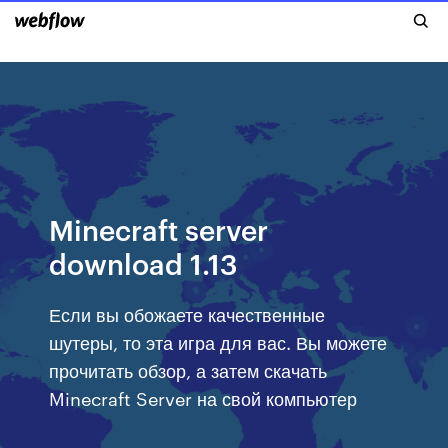
Minecraft server
download 1.13
Если вы обожаете качественные
шутеры, то эта игра для вас. Вы можете
прочитать обзор, а затем скачать
Minecraft Server на свой компьютер