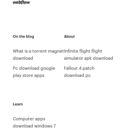
On the blog
About
What is a torrent magnet
Infinite flight flight
download
simulator apk download
Pc download google
Fallout 4 patch
play store apps
download pc
Learn
Computer apps
download windows 7