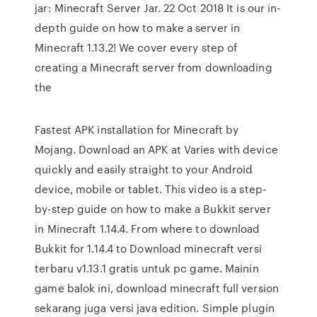
jar: Minecraft Server Jar. 22 Oct 2018 It is our in-
depth guide on how to make a server in
Minecraft 1.13.2! We cover every step of
creating a Minecraft server from downloading
the
Fastest APK installation for Minecraft by
Mojang. Download an APK at Varies with device
quickly and easily straight to your Android
device, mobile or tablet. This video is a step-
by-step guide on how to make a Bukkit server
in Minecraft 1.14.4. From where to download
Bukkit for 1.14.4 to Download minecraft versi
terbaru v1.13.1 gratis untuk pc game. Mainin
game balok ini, download minecraft full version
sekarang juga versi java edition. Simple plugin