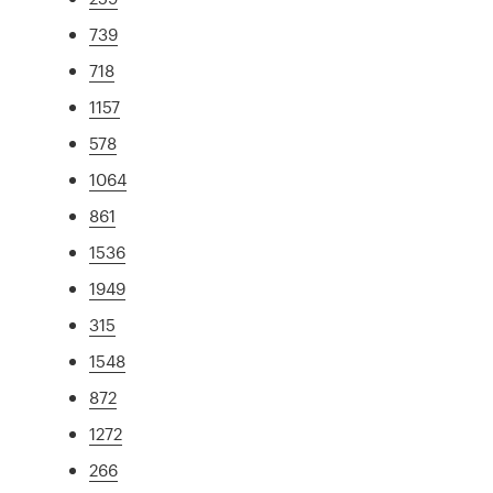
739
718
1157
578
1064
861
1536
1949
315
1548
872
1272
266