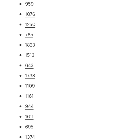
959
1076
1250
785
1823
1513
643
1738
1109
1161
944
1611
695
1374