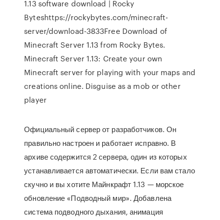
1.13 software download | Rocky
Byteshttps://rockybytes.com/minecraft-
server/download-3833Free Download of
Minecraft Server 1.13 from Rocky Bytes.
Minecraft Server 1.13: Create your own
Minecraft server for playing with your maps and
creations online. Disguise as a mob or other
player
Официальный сервер от разработчиков. Он
правильно настроен и работает исправно. В
архиве содержится 2 сервера, один из которых
устанавливается автоматически. Если вам стало
скучно и вы хотите Майнкрафт 1.13 — морское
обновление «Подводный мир». Добавлена
система подводного дыхания, анимация