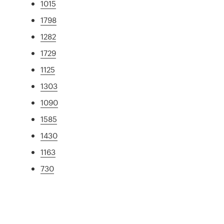
1015
1798
1282
1729
1125
1303
1090
1585
1430
1163
730