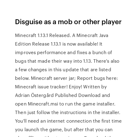
Disguise as a mob or other player
Minecraft 1.13.1 Released. A Minecraft Java
Edition Release 1.13.1 is now available! It
improves performance and fixes a bunch of
bugs that made their way into 1.13. There's also
a few changes in this update that are listed
below. Minecraft server jar; Report bugs here:
Minecraft issue tracker! Enjoy! Written by
Adrian Östergård Published Download and
open Minecraft.msi to run the game installer.
Then just follow the instructions in the installer.
You'll need an internet connection the first time
you launch the game, but after that you can