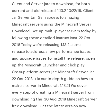
Client and Server jars to download, for both
current and old releases! 1.13.2 10/22/18. Client
Jar Server Jar Gain access to amazing
Minecraft servers using the Minecraft Server
Download. Set up multi-player servers today by
following these detailed instructions. 22 Oct
2018 Today we're releasing 1.13.2, a small
release to address a few performance issues
and upgrade issues To install the release, open
up the Minecraft Launcher and click play!
Cross-platform server jar: Minecraft Server Jar.
22 Oct 2018 It is our in-depth guide on how to
make a server in Minecraft 1.13.2! We cover
every step of creating a Minecraft server from
downloading the 30 Aug 2018 Minecraft Server
free download. Get the latest version now.