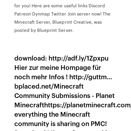
for you! Here are some useful links Discord
Patreon Dynmap Twitter Join server now! The
Minecraft Server, Blueprint Creative, was
posted by Blueprint Server.
download: http://adf.ly/1Zpxpu
Hier zur meine Hompage für
noch mehr Infos ! http://guttm…
bplaced.net/Minecraft
Community Submissions - Planet
Minecrafthttps://planetminecraft.co
everything the Minecraft
community is sharing on PMC!