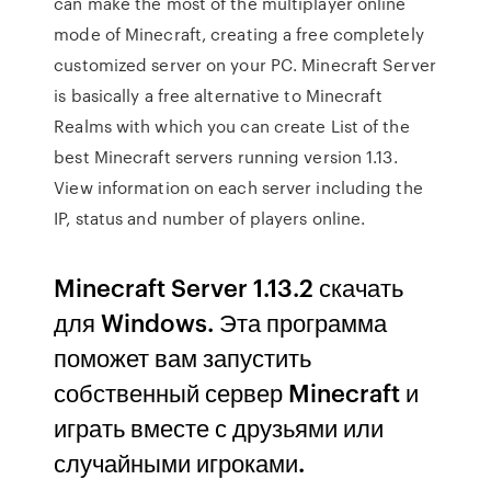
can make the most of the multiplayer online
mode of Minecraft, creating a free completely
customized server on your PC. Minecraft Server
is basically a free alternative to Minecraft
Realms with which you can create List of the
best Minecraft servers running version 1.13.
View information on each server including the
IP, status and number of players online.
Minecraft Server 1.13.2 скачать
для Windows. Эта программа
поможет вам запустить
собственный сервер Minecraft и
играть вместе с друзьями или
случайными игроками.