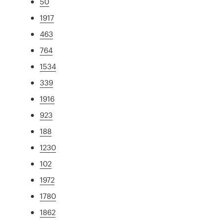
50
1917
463
764
1534
339
1916
923
188
1230
102
1972
1780
1862