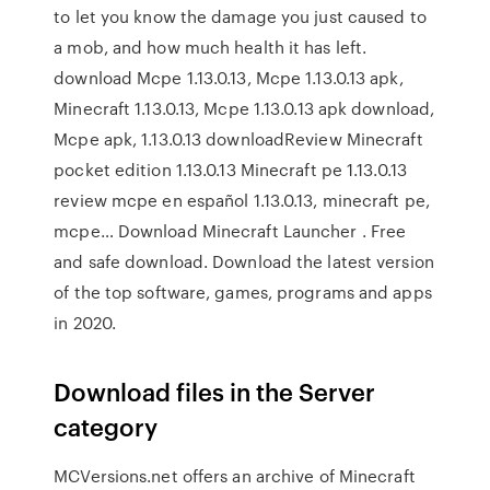
to let you know the damage you just caused to
a mob, and how much health it has left.
download Mcpe 1.13.0.13, Mcpe 1.13.0.13 apk,
Minecraft 1.13.0.13, Mcpe 1.13.0.13 apk download,
Mcpe apk, 1.13.0.13 downloadReview Minecraft
pocket edition 1.13.0.13 Minecraft pe 1.13.0.13
review mcpe en español 1.13.0.13, minecraft pe,
mcpe… Download Minecraft Launcher . Free
and safe download. Download the latest version
of the top software, games, programs and apps
in 2020.
Download files in the Server
category
MCVersions.net offers an archive of Minecraft