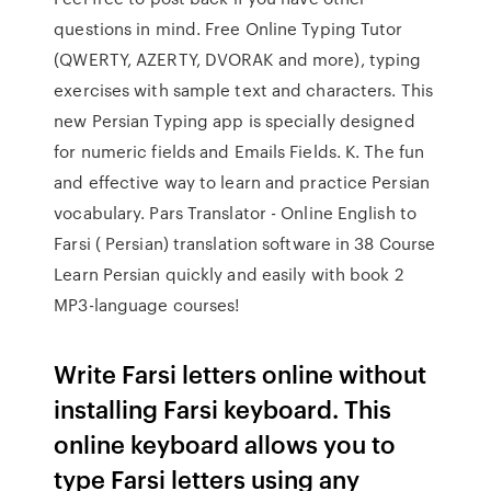
questions in mind. Free Online Typing Tutor
(QWERTY, AZERTY, DVORAK and more), typing
exercises with sample text and characters. This
new Persian Typing app is specially designed
for numeric fields and Emails Fields. K. The fun
and effective way to learn and practice Persian
vocabulary. Pars Translator - Online English to
Farsi ( Persian) translation software in 38 Course
Learn Persian quickly and easily with book 2
MP3-language courses!
Write Farsi letters online without
installing Farsi keyboard. This
online keyboard allows you to
type Farsi letters using any