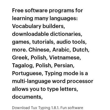
Free software programs for
learning many languages:
Vocabulary builders,
downloadable dictionaries,
games, tutorials, audio tools,
more. Chinese, Arabic, Dutch,
Greek, Polish, Vietnamese,
Tagalog, Polish, Persian,
Portuguese, Typing mode is a
multi-language word processor
allows you to type letters,
documents,
Download Tux Typing 1.8.1. Fun software