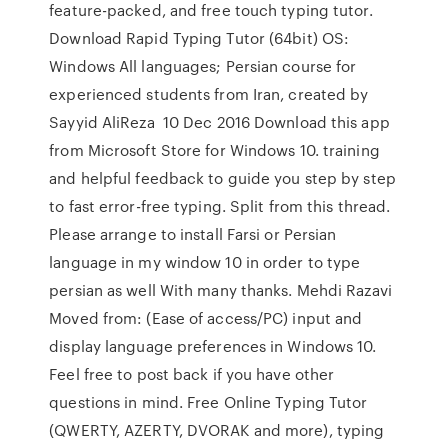
feature-packed, and free touch typing tutor.
Download Rapid Typing Tutor (64bit) OS:
Windows All languages; Persian course for
experienced students from Iran, created by
Sayyid AliReza 10 Dec 2016 Download this app
from Microsoft Store for Windows 10. training
and helpful feedback to guide you step by step
to fast error-free typing. Split from this thread.
Please arrange to install Farsi or Persian
language in my window 10 in order to type
persian as well With many thanks. Mehdi Razavi
Moved from: (Ease of access/PC) input and
display language preferences in Windows 10.
Feel free to post back if you have other
questions in mind. Free Online Typing Tutor
(QWERTY, AZERTY, DVORAK and more), typing