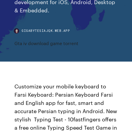
development for iOS, Android, Desktop
& Embedded.
GIGABYTESIAJQK.WEB.APP
Gta iv download game torrent
Customize your mobile keyboard to
Farsi Keyboard: Persian Keyboard Farsi
and English app for fast, smart and
accurate Persian typing in Android. New
stylish Typing Test - 10fastfingers offers
a free online Typing Speed Test Game in