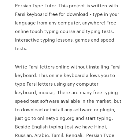
Persian Type Tutor. This project is written with
Farsi keyboard free for download - type in your
language from any computer, anywhere! Free
online touch typing course and typing tests.
Interactive typing lessons, games and speed
tests.
Write Farsi letters online without installing Farsi
keyboard. This online keyboard allows you to
type Farsi letters using any computer
keyboard, mouse, There are many free typing
speed test software available in the market, but
to download or install any software or plugin,
just go to onlinetyping.org and start typing.
Beside English typing test we have Hindi,
Russian, Arabic, Tamil, Bengali, Persian Type