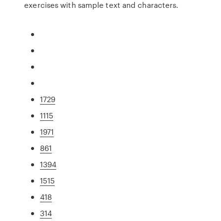
exercises with sample text and characters.
1729
1115
1971
861
1394
1515
418
314