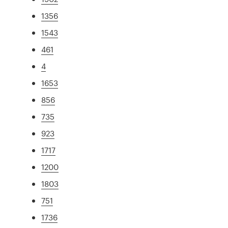
1356
1543
461
4
1653
856
735
923
1717
1200
1803
751
1736