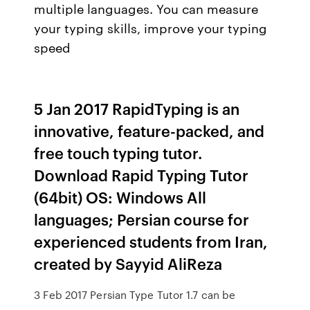
multiple languages. You can measure
your typing skills, improve your typing
speed
5 Jan 2017 RapidTyping is an
innovative, feature-packed, and
free touch typing tutor.
Download Rapid Typing Tutor
(64bit) OS: Windows All
languages; Persian course for
experienced students from Iran,
created by Sayyid AliReza
3 Feb 2017 Persian Type Tutor 1.7 can be