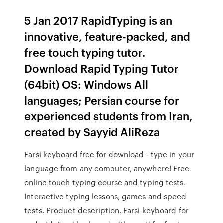
5 Jan 2017 RapidTyping is an
innovative, feature-packed, and
free touch typing tutor.
Download Rapid Typing Tutor
(64bit) OS: Windows All
languages; Persian course for
experienced students from Iran,
created by Sayyid AliReza
Farsi keyboard free for download - type in your
language from any computer, anywhere! Free
online touch typing course and typing tests.
Interactive typing lessons, games and speed
tests. Product description. Farsi keyboard for