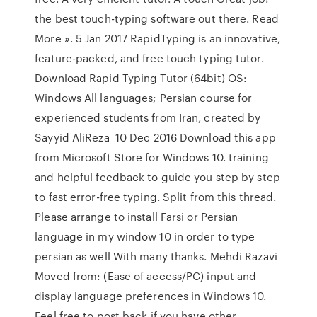
the best touch-typing software out there. Read
More ». 5 Jan 2017 RapidTyping is an innovative,
feature-packed, and free touch typing tutor.
Download Rapid Typing Tutor (64bit) OS:
Windows All languages; Persian course for
experienced students from Iran, created by
Sayyid AliReza 10 Dec 2016 Download this app
from Microsoft Store for Windows 10. training
and helpful feedback to guide you step by step
to fast error-free typing. Split from this thread.
Please arrange to install Farsi or Persian
language in my window 10 in order to type
persian as well With many thanks. Mehdi Razavi
Moved from: (Ease of access/PC) input and
display language preferences in Windows 10.
Feel free to post back if you have other