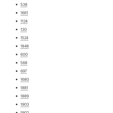
538
1661
1124
130
1524
1848
600
568
697
1680
1881
1889
1903
1902