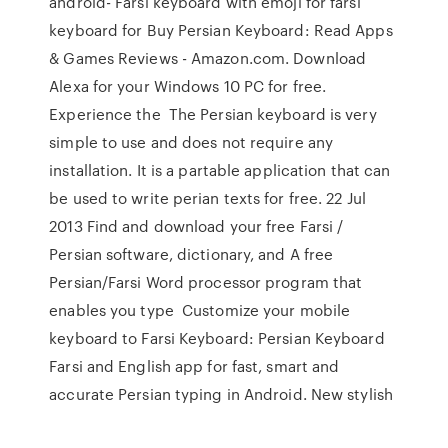
android- Farsi keyboard with emoji for farsi
keyboard for Buy Persian Keyboard: Read Apps
& Games Reviews - Amazon.com. Download
Alexa for your Windows 10 PC for free.
Experience the The Persian keyboard is very
simple to use and does not require any
installation. It is a partable application that can
be used to write perian texts for free. 22 Jul
2013 Find and download your free Farsi /
Persian software, dictionary, and A free
Persian/Farsi Word processor program that
enables you type Customize your mobile
keyboard to Farsi Keyboard: Persian Keyboard
Farsi and English app for fast, smart and
accurate Persian typing in Android. New stylish