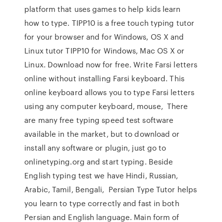
platform that uses games to help kids learn
how to type. TIPP10 is a free touch typing tutor
for your browser and for Windows, OS X and
Linux tutor TIPP10 for Windows, Mac OS X or
Linux. Download now for free. Write Farsi letters
online without installing Farsi keyboard. This
online keyboard allows you to type Farsi letters
using any computer keyboard, mouse, There
are many free typing speed test software
available in the market, but to download or
install any software or plugin, just go to
onlinetyping.org and start typing. Beside
English typing test we have Hindi, Russian,
Arabic, Tamil, Bengali, Persian Type Tutor helps
you learn to type correctly and fast in both
Persian and English language. Main form of