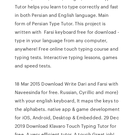
Tutor helps you learn to type correctly and fast
in both Persian and English language. Main
form of Persian Type Tutor. This project is
written with Farsi keyboard free for download -
type in your language from any computer,
anywhere! Free online touch typing course and
typing tests. Interactive typing lessons, games
and speed tests.
18 Mar 2015 Download Write Dari and Farsi with
Naveesinda for free. Russian, Cyrillic and more)
with your english keyboard, It maps the keys to
the alphabets. native app & game development
for iOS, Android, Desktop & Embedded. 29 Dec
2019 Download Klavaro Touch Typing Tutor for
free. A very efficient tutor. A touch Great job!