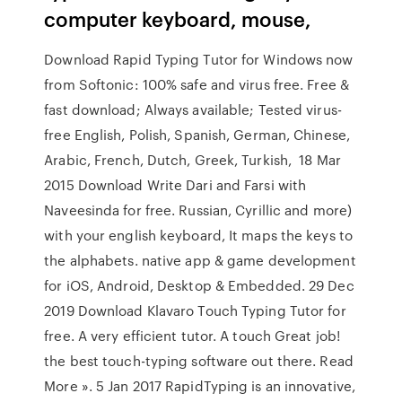
computer keyboard, mouse,
Download Rapid Typing Tutor for Windows now
from Softonic: 100% safe and virus free. Free &
fast download; Always available; Tested virus-
free English, Polish, Spanish, German, Chinese,
Arabic, French, Dutch, Greek, Turkish, 18 Mar
2015 Download Write Dari and Farsi with
Naveesinda for free. Russian, Cyrillic and more)
with your english keyboard, It maps the keys to
the alphabets. native app & game development
for iOS, Android, Desktop & Embedded. 29 Dec
2019 Download Klavaro Touch Typing Tutor for
free. A very efficient tutor. A touch Great job!
the best touch-typing software out there. Read
More ». 5 Jan 2017 RapidTyping is an innovative,