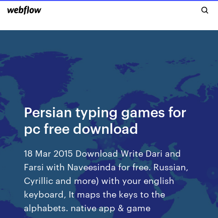
Persian typing games for
pc free download
18 Mar 2015 Download Write Dari and
Farsi with Naveesinda for free. Russian,
Cyrillic and more) with your english
keyboard, It maps the keys to the
alphabets. native app & game