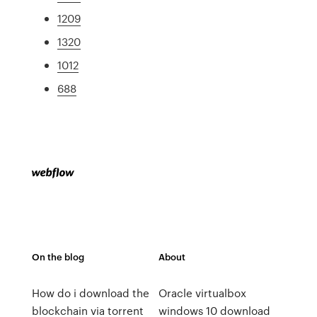
1209
1320
1012
688
On the blog
About
How do i download the
Oracle virtualbox
blockchain via torrent
windows 10 download