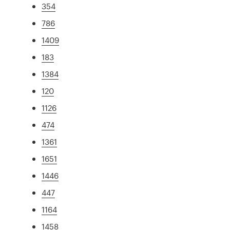
354
786
1409
183
1384
120
1126
474
1361
1651
1446
447
1164
1458