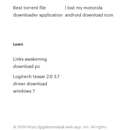
Best torrent file
I lost my motorola
downloader application
android download icon
Learn
Links awakening
download pc
Logitech tessar 2.0 3.7
driver download
windows 7
© 2019 https://gigabytesiajqk.web.app, Inc. All rights