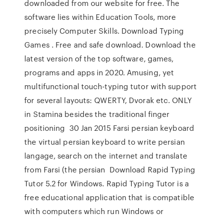
downloaded from our website for free. The
software lies within Education Tools, more
precisely Computer Skills. Download Typing
Games . Free and safe download. Download the
latest version of the top software, games,
programs and apps in 2020. Amusing, yet
multifunctional touch-typing tutor with support
for several layouts: QWERTY, Dvorak etc. ONLY
in Stamina besides the traditional finger
positioning 30 Jan 2015 Farsi persian keyboard
the virtual persian keyboard to write persian
langage, search on the internet and translate
from Farsi (the persian Download Rapid Typing
Tutor 5.2 for Windows. Rapid Typing Tutor is a
free educational application that is compatible
with computers which run Windows or